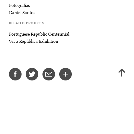
Fotografias
Daniel Santos
RELATED PROJECTS
Portuguese Republic Centennial
Ver a República Exhibition
SHARE
BACK
THIS
TO
PROJECT
TOP