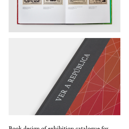
Book design of exhibition catalogue for