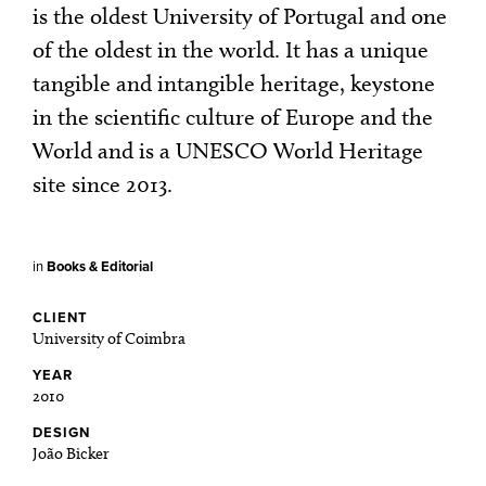
is the oldest University of Portugal and one
of the oldest in the world. It has a unique
tangible and intangible heritage, keystone
in the scientific culture of Europe and the
World and is a UNESCO World Heritage
site since 2013.
in
Books & Editorial
CLIENT
University of Coimbra
YEAR
2010
DESIGN
João Bicker