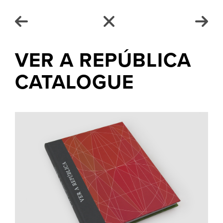
VER A REPÚBLICA
CATALOGUE