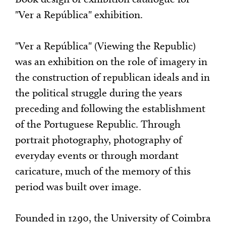
"Ver a República" exhibition.
"Ver a República" (Viewing the Republic)
was an exhibition on the role of imagery in
the construction of republican ideals and in
the political struggle during the years
preceding and following the establishment
of the Portuguese Republic. Through
portrait photography, photography of
everyday events or through mordant
caricature, much of the memory of this
period was built over image.
Founded in 1290, the University of Coimbra