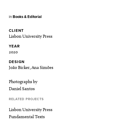
in
Books & Editorial
CLIENT
Lisbon University Press
YEAR
2020
DESIGN
João Bicker, Ana Simões
Photographs by
Daniel Santos
RELATED PROJECTS
Lisbon University Press
Fundamental Texts