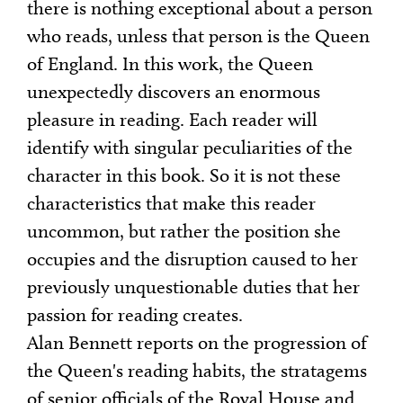
there is nothing exceptional about a person
who reads, unless that person is the Queen
of England. In this work, the Queen
unexpectedly discovers an enormous
pleasure in reading. Each reader will
identify with singular peculiarities of the
character in this book. So it is not these
characteristics that make this reader
uncommon, but rather the position she
occupies and the disruption caused to her
previously unquestionable duties that her
passion for reading creates.
Alan Bennett reports on the progression of
the Queen's reading habits, the stratagems
of senior officials of the Royal House and