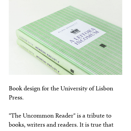
Book design for the University of Lisbon
Press.
"The Uncommon Reader" is a tribute to
books, writers and readers. It is true that