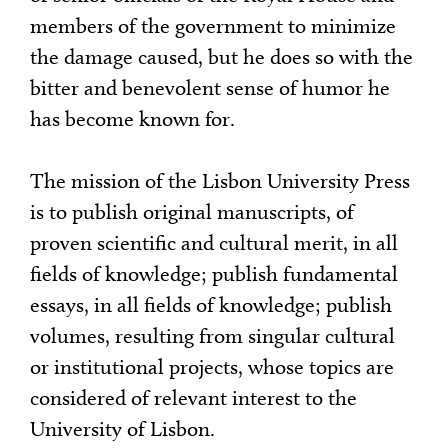
members of the government to minimize
the damage caused, but he does so with the
bitter and benevolent sense of humor he
has become known for.
The mission of the Lisbon University Press
is to publish original manuscripts, of
proven scientific and cultural merit, in all
fields of knowledge; publish fundamental
essays, in all fields of knowledge; publish
volumes, resulting from singular cultural
or institutional projects, whose topics are
considered of relevant interest to the
University of Lisbon.