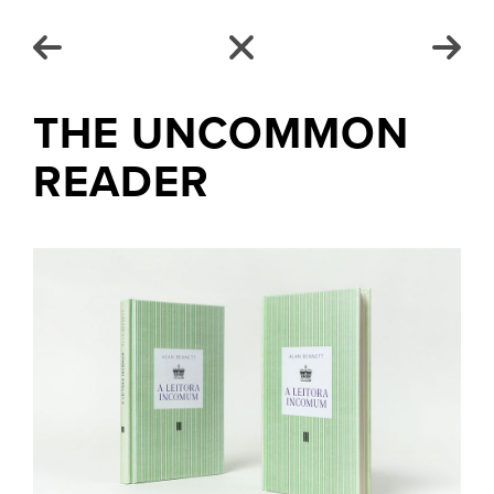
THE UNCOMMON
READER