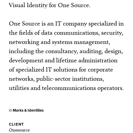
Visual Identity for One Source.
One Source is an IT company specialized in
the fields of data communications, security,
networking and systems management,
including the consultancy, auditing, design,
development and lifetime administration
of specialized IT solutions for corporate
networks, public-sector institutions,
utilities and telecommunications operators.
in
Marks & Identities
CLIENT
Onesource