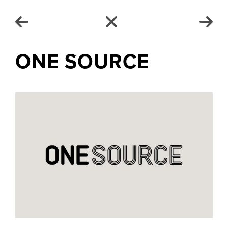
ONE SOURCE