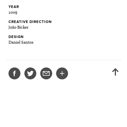
YEAR
2009
CREATIVE DIRECTION
João Bicker
DESIGN
Daniel Santos
SHARE
BACK
THIS
TO
PROJECT
TOP